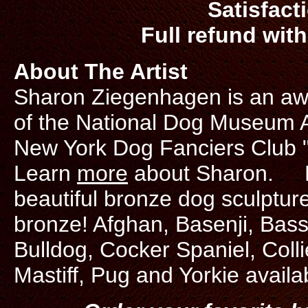
Satisfact
Full refund with
About The Artist
Sharon Ziegenhagen is an awa
of the National Dog Museum Art
New York Dog Fanciers Club "
Learn
more
about Sharon. Do
beautiful bronze dog sculpture
bronze! Afghan, Basenji, Bas
Bulldog, Cocker Spaniel, Coll
Mastiff, Pug and Yorkie availa