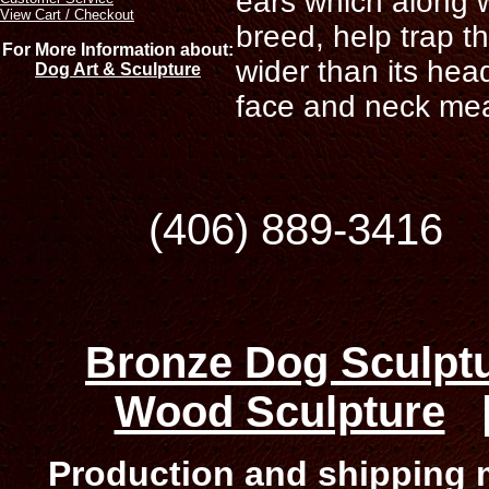
ears which along 
View Cart / Checkout
breed, help trap th
For More Information about:
wider than its hea
Dog Art & Sculpture
face and neck means
(406) 889-34
Bronze Dog Sculpt
Wood Sculpture
Production and shipping m