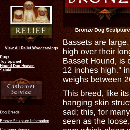
Bronze Dog Sculptur
Bassets are large, 
View All Relief Woodcarvings
high over their lo
Pugs
Basset Hound, is 
Toy Spaniel
Hound Dog Heaven
12 inches high." i
Saluki
weighs between 20
This breed, like it
hanging skin struc
sad; this, for man
Dog Breeds
seen as the loose,
Bronze Sculpture Information
Customer Service