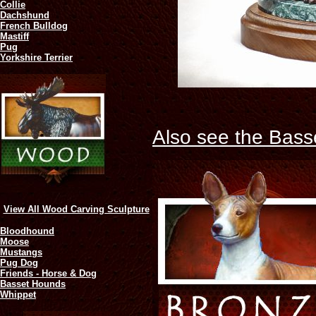
Collie
Dachshund
French Bulldog
Mastiff
Pug
Yorkshire Terrier
Also see the Bass
View All Wood Carving Sculpture
Bloodhound
Moose
Mustangs
Pug Dog
Friends - Horse & Dog
Basset Hounds
Whippet