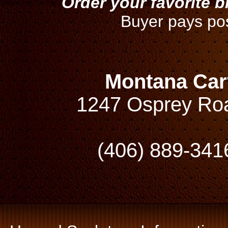
Order your favorite 
Buyer pays po
Montana Car
1247 Osprey Ro
(406) 889-341