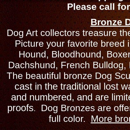
Please call for
Bronze D
Dog Art collectors treasure th
Picture your favorite breed 
Hound, Bloodhound, Boxer, 
Dachshund, French Bulldog, 
The beautiful bronze Dog Sc
cast in the traditional lost
and numbered, and are limited
proofs
Dog Bronzes are offer
.
full color.
More bron