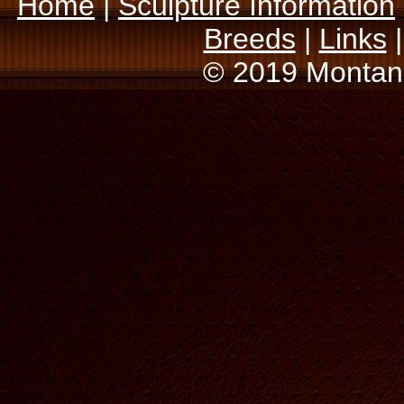
Home
|
Sculpture Information
Breeds
|
Links
© 2019 Montana