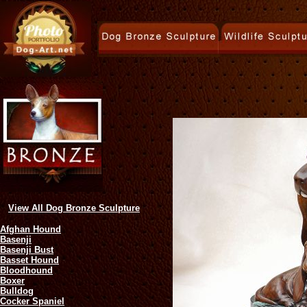
View All Dog Bronze Sculpture
Afghan Hound
Basenji
Basenji Bust
Basset Hound
Bloodhound
Boxer
Bulldog
Cocker Spaniel